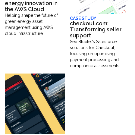
energy innovation in
the AWS Cloud
Helping shape the future of
CASE STUDY
green energy asset
checkout.com:
management using AWS
Transforming seller
cloud infrastructure
support
See Bluetel's Salesforce
solutions for Checkout,
focusing on optimising
payment processing and
compliance assessments.