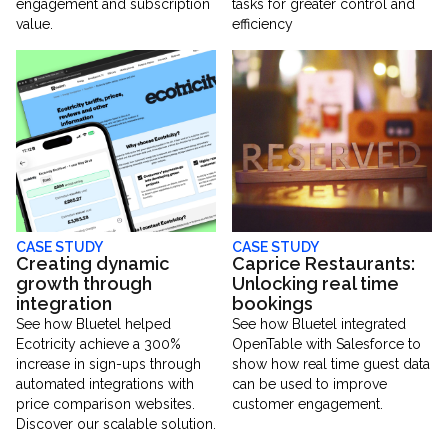
engagement and subscription
tasks for greater control and
value.
efficiency
CASE STUDY
CASE STUDY
Creating dynamic
Caprice Restaurants:
growth through
Unlocking real time
integration
bookings
See how Bluetel helped
See how Bluetel integrated
Ecotricity achieve a 300%
OpenTable with Salesforce to
increase in sign-ups through
show how real time guest data
automated integrations with
can be used to improve
price comparison websites.
customer engagement.
Discover our scalable solution.