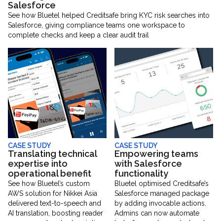
Salesforce
See how Bluetel helped Creditsafe bring KYC risk searches into
Salesforce, giving compliance teams one workspace to
complete checks and keep a clear audit trail
CASE STUDY
CASE STUDY
Translating technical
Empowering teams
expertise into
with Salesforce
operational benefit
functionality
See how Bluetel’s custom
Bluetel optimised Creditsafe’s
AWS solution for Nikkei Asia
Salesforce managed package
delivered text-to-speech and
by adding invocable actions.
AI translation, boosting reader
Admins can now automate