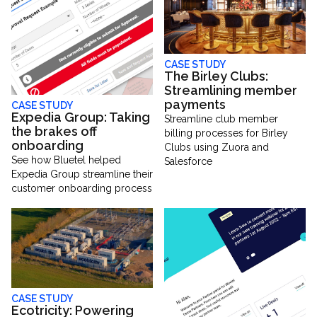
CASE STUDY
The Birley Clubs:
Streamlining member
payments
CASE STUDY
Expedia Group: Taking
Streamline club member
the brakes off
billing processes for Birley
onboarding
Clubs using Zuora and
See how Bluetel helped
Salesforce
Expedia Group streamline their
customer onboarding process
CASE STUDY
Ecotricity: Powering