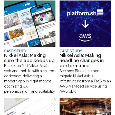
CASE STUDY
CASE STUDY
Nikkei Asia: Making
Nikkei Asia: Making
sure the app keeps up
headline changes in
performance
Bluetel unified Nikkei Asia’s
web and mobile with a shared
See how Bluetel helped
codebase, delivering a
migrate Nikkei Asia's
modern app in eight months,
infrastructure from a PaaS to an
optimizing UX,
AWS Managed service using
personalization, and scalability.
AWS CDK