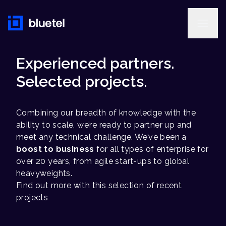
Experienced partners.
Selected projects.
Combining our breadth of knowledge with the
ability to scale, we’re ready to partner up and
meet any technical challenge. We’ve been a
boost to business
for all types of enterprise for
over 20 years, from agile start-ups to global
heavyweights.
Find out more with this selection of recent
projects