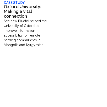
CASE STUDY
Oxford University:
Making a vital
connection
See how Bluetel helped the
University of Oxford to
improve information
accessibility for remote
herding communities in
Mongolia and Kyrgyzstan.