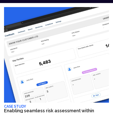
CASE STUDY
Enabling seamless risk assessment within