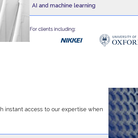
AI and machine learning
For clients including:
ith instant access to our expertise when