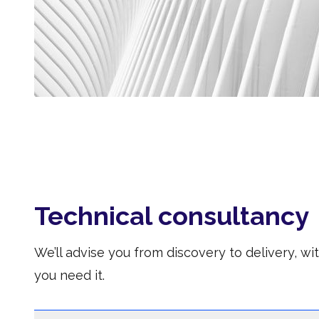
Technical consultancy
We’ll advise you from discovery to delivery, w
you need it.