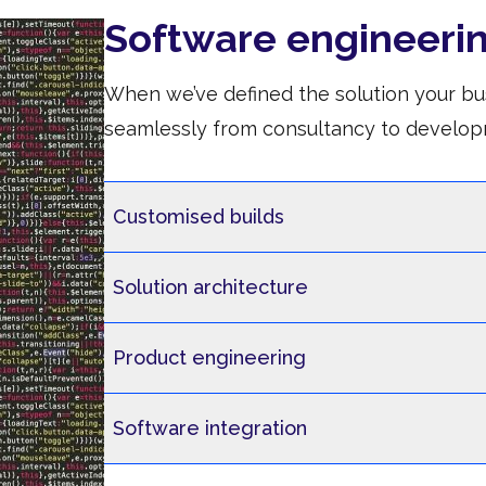
Software engineeri
When we’ve defined the solution your bu
seamlessly from consultancy to develop
Customised builds
Solution architecture
Product engineering
Software integration