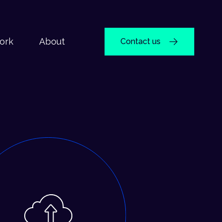
ork
About
Contact us