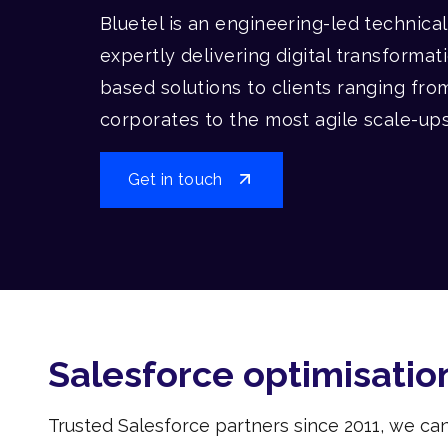
Bluetel is an engineering-led technica
expertly delivering digital transformat
based solutions to clients ranging fro
corporates to the most agile scale-up
Get in touch
Salesforce optimisatio
Trusted Salesforce partners since 2011, we ca