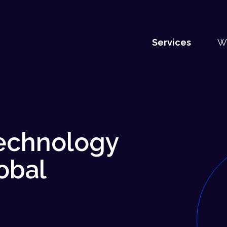
Services
W
technology
obal