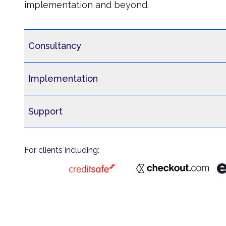
implementation and beyond.
Consultancy
Implementation
Support
For clients including: