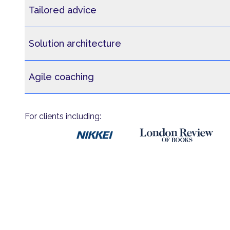
Tailored advice
Solution architecture
Agile coaching
For clients including: