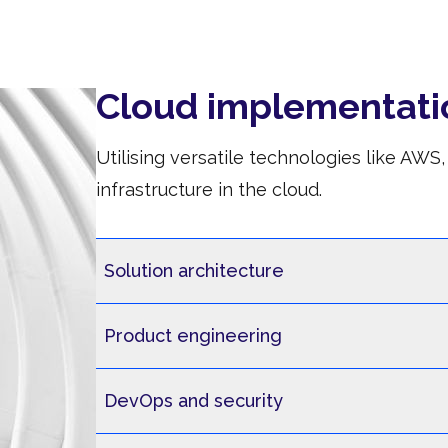
Cloud implementati
Utilising versatile technologies like AW
infrastructure in the cloud.
Solution architecture
Product engineering
DevOps and security