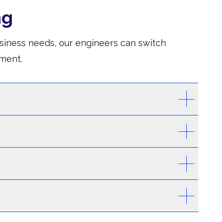
ng
siness needs, our engineers can switch
ment.