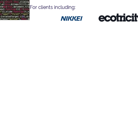
For clients including: