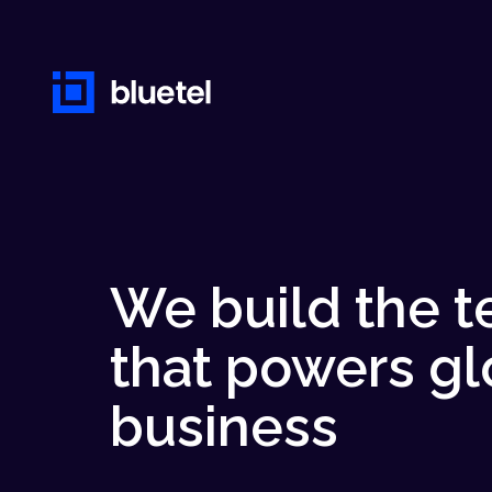
We build the 
that powers gl
business