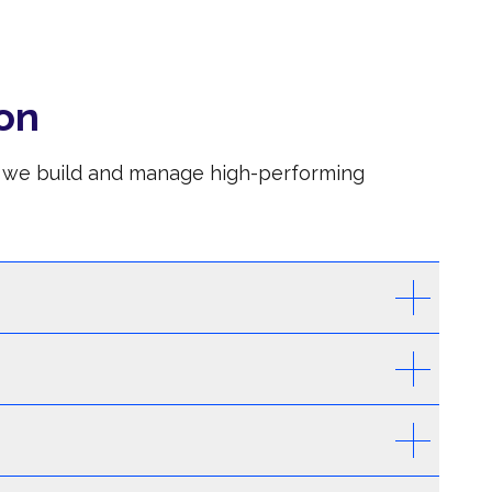
on
S, we build and manage high-performing