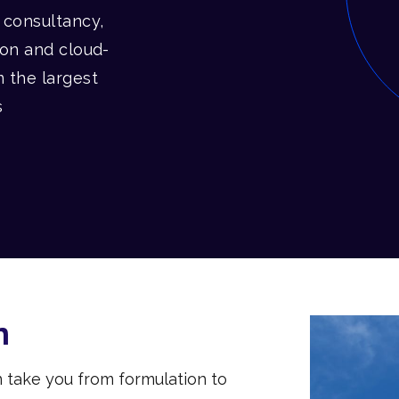
l consultancy,
ion and cloud-
m the largest
s
n
n take you from formulation to