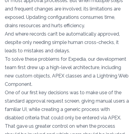
of most approval processes. But when multiple steps
and frequent changes are involved, its limitations are
exposed. Updating configurations consumes time,
drains resources and hurts efficiency.
And where records can’t be automatically approved,
despite only needing simple human cross-checks, it
leads to mistakes and delays.
To solve these problems for Expedia, our development
team first drew up a high-level architecture, including
new custom objects, APEX classes and a Lightning Web
Component.
One of our first key decisions was to make use of the
standard approval request screen, giving manual users a
familiar UI, while creating a generic process with
disabled criteria that could only be entered via APEX.
That gave us greater control on when the process