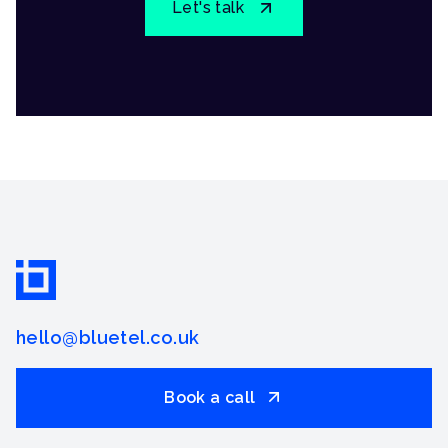
Let's talk
hello@bluetel.co.uk
Book a call