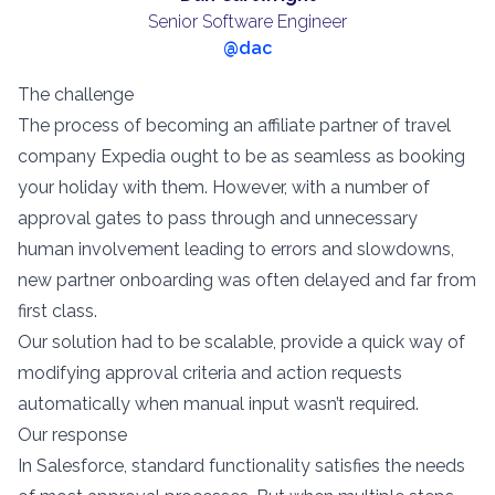
Senior Software Engineer
@dac
The challenge
The process of becoming an affiliate partner of travel
company Expedia ought to be as seamless as booking
your holiday with them. However, with a number of
approval gates to pass through and unnecessary
human involvement leading to errors and slowdowns,
new partner onboarding was often delayed and far from
first class.
Our solution had to be scalable, provide a quick way of
modifying approval criteria and action requests
automatically when manual input wasn’t required.
Our response
In Salesforce, standard functionality satisfies the needs