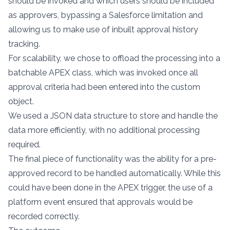
should be invoked and which users should be included
as approvers, bypassing a Salesforce limitation and
allowing us to make use of inbuilt approval history
tracking.
For scalability, we chose to offload the processing into a
batchable APEX class, which was invoked once all
approval criteria had been entered into the custom
object.
We used a JSON data structure to store and handle the
data more efficiently, with no additional processing
required.
The final piece of functionality was the ability for a pre-
approved record to be handled automatically. While this
could have been done in the APEX trigger, the use of a
platform event ensured that approvals would be
recorded correctly.