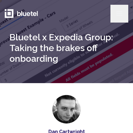
Bluetel x Expedia Group:
Taking the brakes off
onboarding
Dan Cartwright