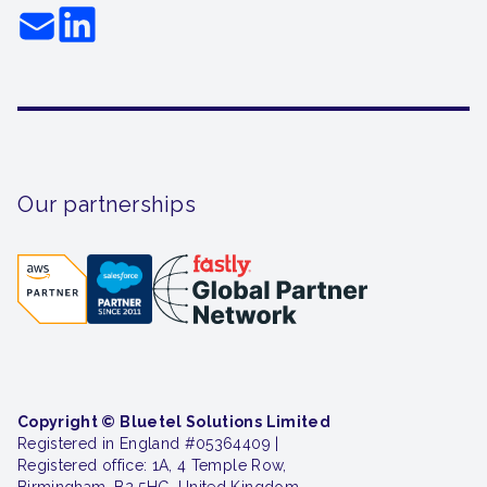
Our partnerships
Copyright © Bluetel Solutions Limited
Registered in England #05364409 |
Registered office: 1A, 4 Temple Row,