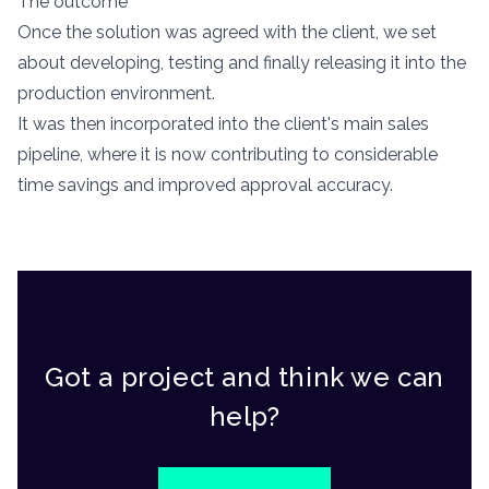
The outcome
Once the solution was agreed with the client, we set
about developing, testing and finally releasing it into the
production environment.
It was then incorporated into the client's main sales
pipeline, where it is now contributing to considerable
time savings and improved approval accuracy.
Got a project and think we can
help?